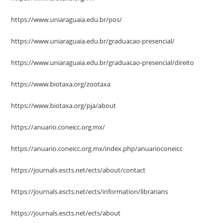
https://www.uniaraguaia.edu.br/pos/
https://www.uniaraguaia.edu.br/graduacao-presencial/
https://www.uniaraguaia.edu.br/graduacao-presencial/direito
https://www.biotaxa.org/zootaxa
https://www.biotaxa.org/pja/about
https://anuario.coneicc.org.mx/
https://anuario.coneicc.org.mx/index.php/anuarioconeicc
https://journals.escts.net/ects/about/contact
https://journals.escts.net/ects/information/librarians
https://journals.escts.net/ects/about