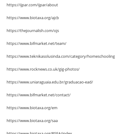
https://ijpar.com/ijpar/about
https://www.biotaxa.org/ajcb
https://thejournalish.com/ojs
https://www.bifmarket.net/team/
https://www.teknikasolusinda.com/category/homeschooling
https://www.rocknews.co.uk/gig-photos/
https://www.uniaraguaia.edu.br/graduacao-ead/
https://www.bifmarket.net/contact/
https://www.biotaxa.org/em
https://www.biotaxa.org/saa
https://www.biotaxa.org/RSEA/index