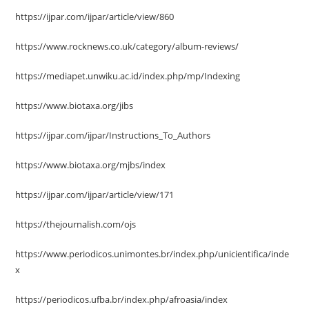
https://ijpar.com/ijpar/article/view/860
https://www.rocknews.co.uk/category/album-reviews/
https://mediapet.unwiku.ac.id/index.php/mp/Indexing
https://www.biotaxa.org/jibs
https://ijpar.com/ijpar/Instructions_To_Authors
https://www.biotaxa.org/mjbs/index
https://ijpar.com/ijpar/article/view/171
https://thejournalish.com/ojs
https://www.periodicos.unimontes.br/index.php/unicientifica/inde
x
https://periodicos.ufba.br/index.php/afroasia/index