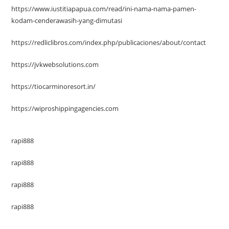
https://www.iustitiapapua.com/read/ini-nama-nama-pamen-
kodam-cenderawasih-yang-dimutasi
https://redliclibros.com/index.php/publicaciones/about/contact
https://jvkwebsolutions.com
https://tiocarminoresort.in/
https://wiproshippingagencies.com
rapi888
rapi888
rapi888
rapi888