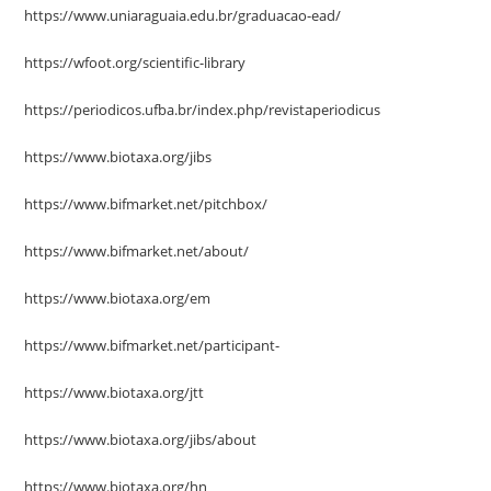
https://www.uniaraguaia.edu.br/graduacao-ead/
https://wfoot.org/scientific-library
https://periodicos.ufba.br/index.php/revistaperiodicus
https://www.biotaxa.org/jibs
https://www.bifmarket.net/pitchbox/
https://www.bifmarket.net/about/
https://www.biotaxa.org/em
https://www.bifmarket.net/participant-
https://www.biotaxa.org/jtt
https://www.biotaxa.org/jibs/about
https://www.biotaxa.org/hn