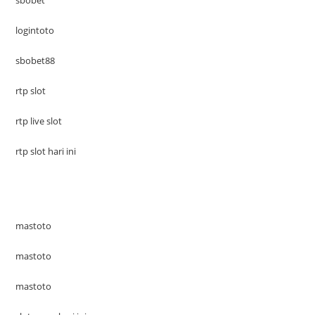
logintoto
sbobet88
rtp slot
rtp live slot
rtp slot hari ini
mastoto
mastoto
mastoto