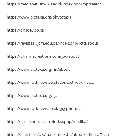
https://mediapet.unwiku.ac.id/index.php/mp/search
https://www.biotaxa.org/phytotaxa
https://dnsdev.co.id/
https://revistas.ujcm.edu.pe/index.php/rctd/about
https://pharmacreations.com/jpc/about
https://www.biotaxa.org/hn/about
https://www.rocknews.co.uk/contact-rock-news/
https://www.biotaxa.org/cjai
https://www.rocknews.co.uk/gig-photos/
https://jurnal.unikal.ac.id/index.php/medika/
https://agenf.org/ojs/index.php/shs/about/editorialTeam