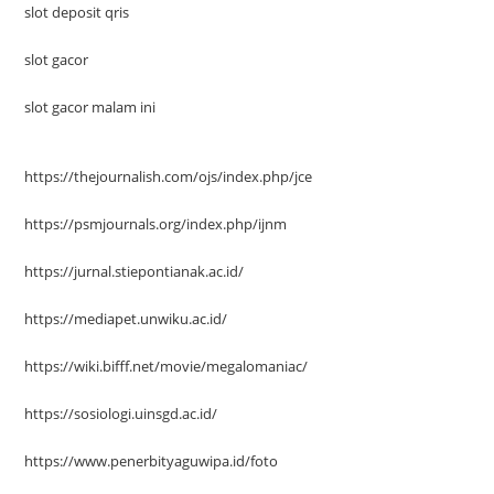
slot deposit qris
slot gacor
slot gacor malam ini
https://thejournalish.com/ojs/index.php/jce
https://psmjournals.org/index.php/ijnm
https://jurnal.stiepontianak.ac.id/
https://mediapet.unwiku.ac.id/
https://wiki.bifff.net/movie/megalomaniac/
https://sosiologi.uinsgd.ac.id/
https://www.penerbityaguwipa.id/foto