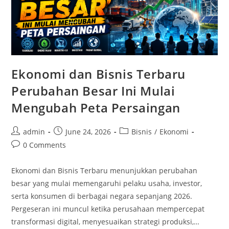
Ekonomi dan Bisnis Terbaru
Perubahan Besar Ini Mulai
Mengubah Peta Persaingan
Post
Post
Post
admin
June 24, 2026
Bisnis
/
Ekonomi
author:
published:
category:
Post
0 Comments
comments:
Ekonomi dan Bisnis Terbaru menunjukkan perubahan
besar yang mulai memengaruhi pelaku usaha, investor,
serta konsumen di berbagai negara sepanjang 2026.
Pergeseran ini muncul ketika perusahaan mempercepat
transformasi digital, menyesuaikan strategi produksi,…