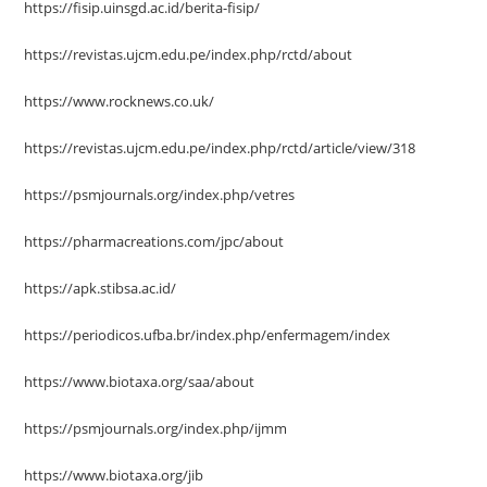
https://fisip.uinsgd.ac.id/berita-fisip/
https://revistas.ujcm.edu.pe/index.php/rctd/about
https://www.rocknews.co.uk/
https://revistas.ujcm.edu.pe/index.php/rctd/article/view/318
https://psmjournals.org/index.php/vetres
https://pharmacreations.com/jpc/about
https://apk.stibsa.ac.id/
https://periodicos.ufba.br/index.php/enfermagem/index
https://www.biotaxa.org/saa/about
https://psmjournals.org/index.php/ijmm
https://www.biotaxa.org/jib