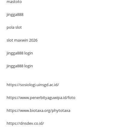
mastoto
jingga888
pola slot
slot maxwin 2026
jingga888 login
jingga888 login
https://sosiologi.uinsgd.ac.id/
https://www.penerbityaguwipa.id/foto
https://www.biotaxa.org/phytotaxa
https://dnsdev.co.id/