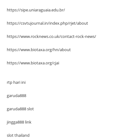
https://sipe.uniaraguaia.edu.br/
https://csvtujournal.in/index.php/rjet/about
https://www.rocknews.co.uk/contact-rock-news/
https://www.biotaxa.org/hn/about
https://www.biotaxa.org/cjai
rtp hari ini
garuda888
garuda888 slot
jingga888 link
slot thailand