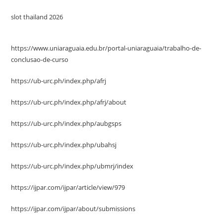
slot thailand 2026
https://www.uniaraguaia.edu.br/portal-uniaraguaia/trabalho-de-
conclusao-de-curso
https://ub-urc.ph/index.php/afrj
https://ub-urc.ph/index.php/afrj/about
https://ub-urc.ph/index.php/aubgsps
https://ub-urc.ph/index.php/ubahsj
https://ub-urc.ph/index.php/ubmrj/index
https://ijpar.com/ijpar/article/view/979
https://ijpar.com/ijpar/about/submissions