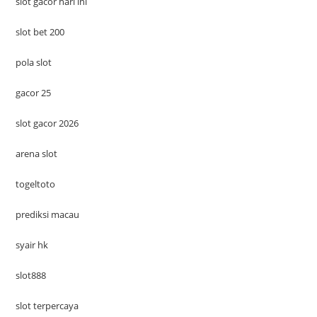
slot gacor hari ini
slot bet 200
pola slot
gacor 25
slot gacor 2026
arena slot
togeltoto
prediksi macau
syair hk
slot888
slot terpercaya