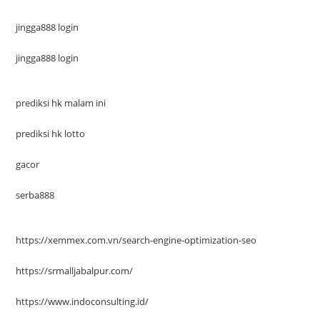
jingga888 login
jingga888 login
prediksi hk malam ini
prediksi hk lotto
gacor
serba888
https://xemmex.com.vn/search-engine-optimization-seo
https://srmalljabalpur.com/
https://www.indoconsulting.id/