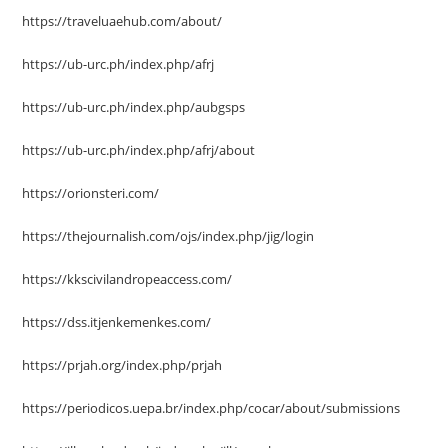
https://traveluaehub.com/about/
https://ub-urc.ph/index.php/afrj
https://ub-urc.ph/index.php/aubgsps
https://ub-urc.ph/index.php/afrj/about
https://orionsteri.com/
https://thejournalish.com/ojs/index.php/jig/login
https://kkscivilandropeaccess.com/
https://dss.itjenkemenkes.com/
https://prjah.org/index.php/prjah
https://periodicos.uepa.br/index.php/cocar/about/submissions