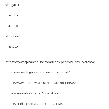
slot gacor
mastoto
mastoto
slot dana
mastoto
https://www.apicareonline.com/index.php/APIC/issue/archive
https://www.skegnesscaravansforhire.co.uk/
https://www.rocknews.co.uk/contact-rock-news/
https://journals.escts.net/index/login
https://or.niscpr.res.in/index.php/IJEMS