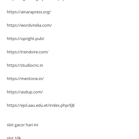
https://ainarapress.org/
https://wordvirelia.com/
https://upright.pub/
https://trendvire.com/
https://studiocnc.in
https://mentone.in/
https://asdup.com/
https://ejol.aau.edu.et/index.php/EJE
slot gacor hari ini
slot 10k