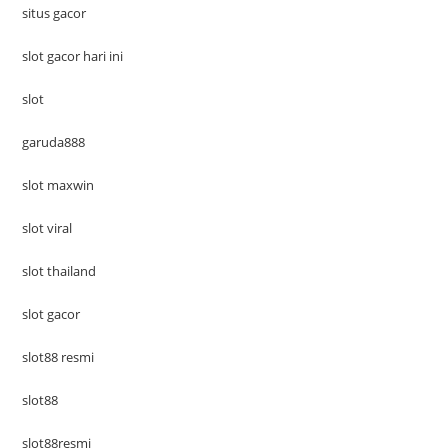
situs gacor
slot gacor hari ini
slot
garuda888
slot maxwin
slot viral
slot thailand
slot gacor
slot88 resmi
slot88
slot88resmi