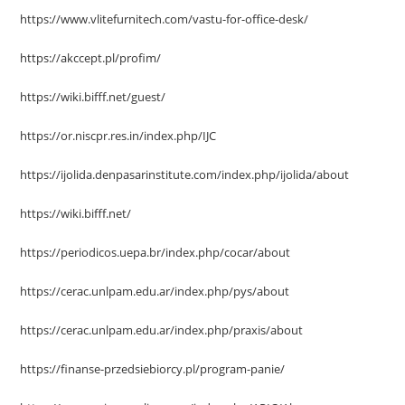
https://www.vlitefurnitech.com/vastu-for-office-desk/
https://akccept.pl/profim/
https://wiki.bifff.net/guest/
https://or.niscpr.res.in/index.php/IJC
https://ijolida.denpasarinstitute.com/index.php/ijolida/about
https://wiki.bifff.net/
https://periodicos.uepa.br/index.php/cocar/about
https://cerac.unlpam.edu.ar/index.php/pys/about
https://cerac.unlpam.edu.ar/index.php/praxis/about
https://finanse-przedsiebiorcy.pl/program-panie/