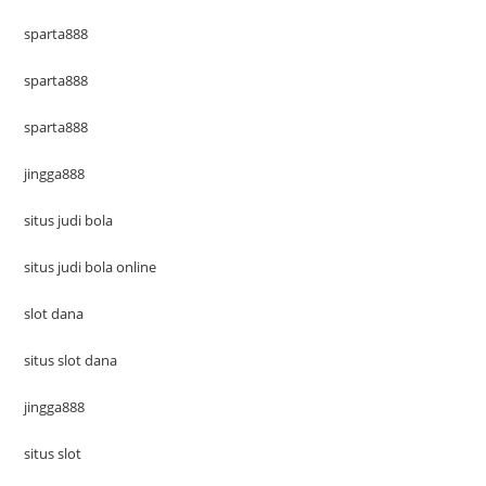
sparta888
sparta888
sparta888
jingga888
situs judi bola
situs judi bola online
slot dana
situs slot dana
jingga888
situs slot