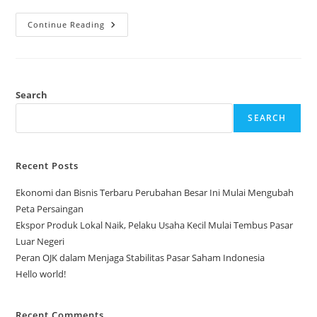
Ekonomi
Continue Reading
Dan
Bisnis
Terbaru
Perubahan
Besar
Ini
Mulai
Search
Mengubah
Peta
SEARCH
Persaingan
Recent Posts
Ekonomi dan Bisnis Terbaru Perubahan Besar Ini Mulai Mengubah
Peta Persaingan
Ekspor Produk Lokal Naik, Pelaku Usaha Kecil Mulai Tembus Pasar
Luar Negeri
Peran OJK dalam Menjaga Stabilitas Pasar Saham Indonesia
Hello world!
Recent Comments