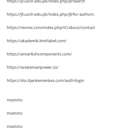
https://jll.uoch.edu.pk/index.php/jll/search
https://jll.uoch.edu.pk/index.php/jll/for-authors
https://revmic.com/index.php/IC/about/contact
https://akademik.limitlabel.com/
https://antarikshcomponents.com/
https://aviatemanpower.co/
https://dss.itjenkemenkes.com/auth/login
mastoto
mastoto
mastoto