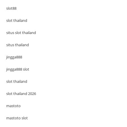
slot88
slot thailand
situs slot thailand
situs thailand
jingga888
jingga888 slot
slot thailand
slot thailand 2026
mastoto
mastoto slot