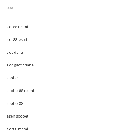
888
slot88 resmi
slot88resmi
slot dana
slot gacor dana
sbobet
sbobet88 resmi
sbobet88
agen sbobet
slot88 resmi