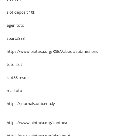
slot deposit 10k
agen toto
sparta888
https://www.biotaxa.org/RSEA/about/submissions
toto slot
slot88 resmi
mastoto
https://journals.uob.edu.ly
https://www.biotaxa.org/zootaxa
https://www.biotaxa.org/pja/about