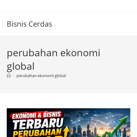
Skip
to
content
Bisnis Cerdas
perubahan ekonomi
global
>
perubahan ekonomi global