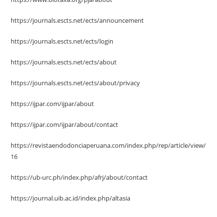
https://journals.escts.net/ects/announcement
https://journals.escts.net/ects/login
https://journals.escts.net/ects/about
https://journals.escts.net/ects/about/privacy
https://ijpar.com/ijpar/about
https://ijpar.com/ijpar/about/contact
https://revistaendodonciaperuana.com/index.php/rep/article/view/
16
https://ub-urc.ph/index.php/afrj/about/contact
https://journal.uib.ac.id/index.php/altasia