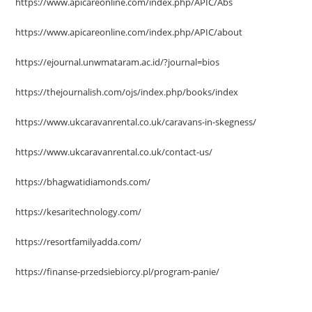
https://www.apicareonline.com/index.php/APIC/Abs
https://www.apicareonline.com/index.php/APIC/about
https://ejournal.unwmataram.ac.id/?journal=bios
https://thejournalish.com/ojs/index.php/books/index
https://www.ukcaravanrental.co.uk/caravans-in-skegness/
https://www.ukcaravanrental.co.uk/contact-us/
https://bhagwatidiamonds.com/
https://kesaritechnology.com/
https://resortfamilyadda.com/
https://finanse-przedsiebiorcy.pl/program-panie/