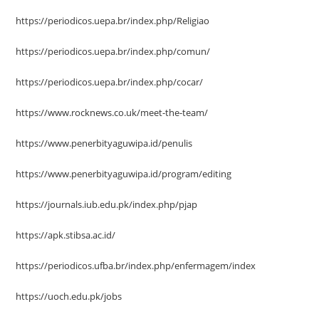
https://periodicos.uepa.br/index.php/Religiao
https://periodicos.uepa.br/index.php/comun/
https://periodicos.uepa.br/index.php/cocar/
https://www.rocknews.co.uk/meet-the-team/
https://www.penerbityaguwipa.id/penulis
https://www.penerbityaguwipa.id/program/editing
https://journals.iub.edu.pk/index.php/pjap
https://apk.stibsa.ac.id/
https://periodicos.ufba.br/index.php/enfermagem/index
https://uoch.edu.pk/jobs