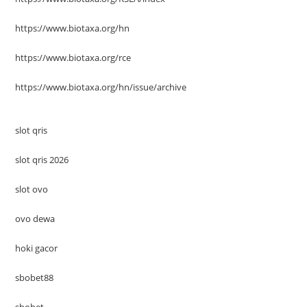
https://www.biotaxa.org/hn
https://www.biotaxa.org/rce
https://www.biotaxa.org/hn/issue/archive
slot qris
slot qris 2026
slot ovo
ovo dewa
hoki gacor
sbobet88
sbobet