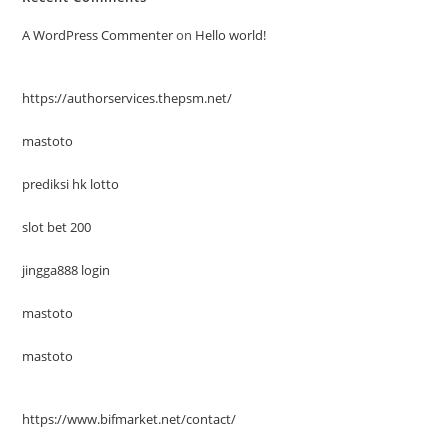
A WordPress Commenter
on
Hello world!
https://authorservices.thepsm.net/
mastoto
prediksi hk lotto
slot bet 200
jingga888 login
mastoto
mastoto
https://www.bifmarket.net/contact/