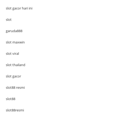
slot gacor hari ini
slot
garuda888
slot maxwin
slot viral
slot thailand
slot gacor
slot88 resmi
slot88
slot88resmi