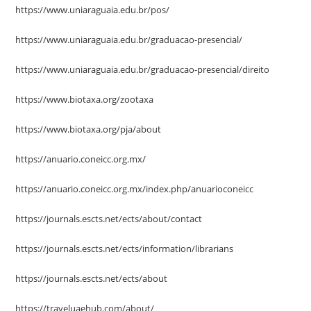
https://www.uniaraguaia.edu.br/pos/
https://www.uniaraguaia.edu.br/graduacao-presencial/
https://www.uniaraguaia.edu.br/graduacao-presencial/direito
https://www.biotaxa.org/zootaxa
https://www.biotaxa.org/pja/about
https://anuario.coneicc.org.mx/
https://anuario.coneicc.org.mx/index.php/anuarioconeicc
https://journals.escts.net/ects/about/contact
https://journals.escts.net/ects/information/librarians
https://journals.escts.net/ects/about
https://traveluaehub.com/about/