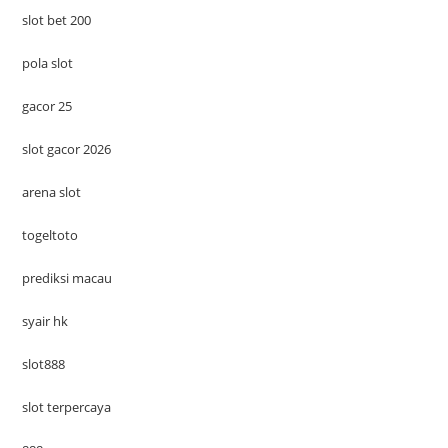
slot bet 200
pola slot
gacor 25
slot gacor 2026
arena slot
togeltoto
prediksi macau
syair hk
slot888
slot terpercaya