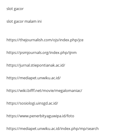
slot gacor
slot gacor malam ini
https://thejournalish.com/ojs/index.php/jce
https://psmjournals.org/index.php/ijnm
https://jurnal.stiepontianak.ac.id/
https://mediapet.unwiku.ac.id/
https://wiki.bifff.net/movie/megalomaniac/
https://sosiologi.uinsgd.ac.id/
https://www.penerbityaguwipa.id/foto
https://mediapet.unwiku.ac.id/index.php/mp/search