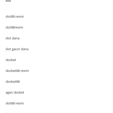
888
slot88 resmi
slot88resmi
slot dana
slot gacor dana
sbobet
sbobet88 resmi
sbobet88
agen sbobet
slot88 resmi