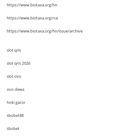
https://www.biotaxa.org/hn
https://www.biotaxa.org/rce
https://www.biotaxa.org/hn/issue/archive
slot qris
slot qris 2026
slot ovo
ovo dewa
hoki gacor
sbobet88
sbobet