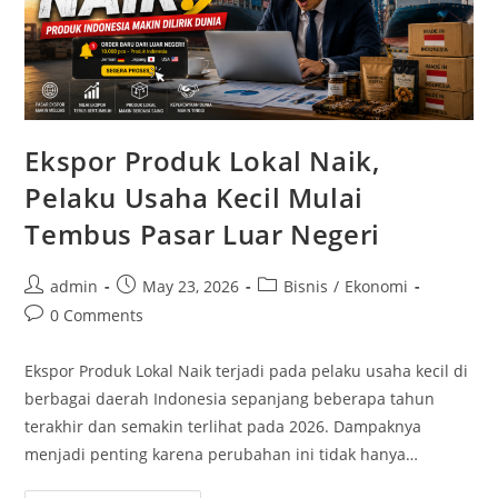
Ekspor Produk Lokal Naik,
Pelaku Usaha Kecil Mulai
Tembus Pasar Luar Negeri
Post
Post
Post
admin
May 23, 2026
Bisnis
/
Ekonomi
author:
published:
category:
Post
0 Comments
comments:
Ekspor Produk Lokal Naik terjadi pada pelaku usaha kecil di
berbagai daerah Indonesia sepanjang beberapa tahun
terakhir dan semakin terlihat pada 2026. Dampaknya
menjadi penting karena perubahan ini tidak hanya…