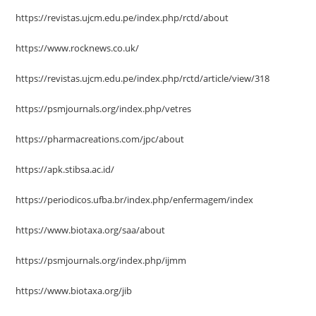
https://revistas.ujcm.edu.pe/index.php/rctd/about
https://www.rocknews.co.uk/
https://revistas.ujcm.edu.pe/index.php/rctd/article/view/318
https://psmjournals.org/index.php/vetres
https://pharmacreations.com/jpc/about
https://apk.stibsa.ac.id/
https://periodicos.ufba.br/index.php/enfermagem/index
https://www.biotaxa.org/saa/about
https://psmjournals.org/index.php/ijmm
https://www.biotaxa.org/jib