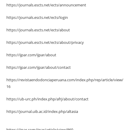
https://journals.escts.net/ects/announcement
https://journals.escts.net/ects/login
https://journals.escts.net/ects/about
https://journals.escts.net/ects/about/privacy
https://ijpar.com/ijpar/about
https://ijpar.com/ijpar/about/contact
https://revistaendodonciaperuana.com/index.php/rep/article/view/
16
https://ub-urc.ph/index.php/afrj/about/contact
https://journal.uib.ac.id/index.php/altasia
https://ijpar.com/ijpar/article/view/860