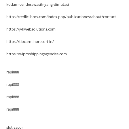
kodam-cenderawasih-yang-dimutasi
https://redliclibros.com/index.php/publicaciones/about/contact
https://jvkwebsolutions.com
https://tiocarminoresort.in/
https://wiproshippingagencies.com
rapi888
rapi888
rapi888
rapi888
slot gacor