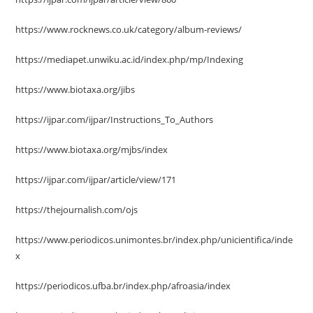
https://www.rocknews.co.uk/category/album-reviews/
https://mediapet.unwiku.ac.id/index.php/mp/Indexing
https://www.biotaxa.org/jibs
https://ijpar.com/ijpar/Instructions_To_Authors
https://www.biotaxa.org/mjbs/index
https://ijpar.com/ijpar/article/view/171
https://thejournalish.com/ojs
https://www.periodicos.unimontes.br/index.php/unicientifica/inde
x
https://periodicos.ufba.br/index.php/afroasia/index