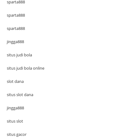
sparta888
sparta888
sparta888
jingga888
situs judi bola
situs judi bola online
slot dana
situs slot dana
jingga888
situs slot
situs gacor