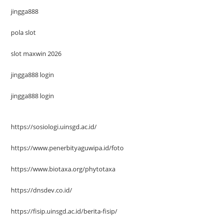
jingga888
pola slot
slot maxwin 2026
jingga888 login
jingga888 login
https://sosiologi.uinsgd.ac.id/
https://www.penerbityaguwipa.id/foto
https://www.biotaxa.org/phytotaxa
https://dnsdev.co.id/
https://fisip.uinsgd.ac.id/berita-fisip/