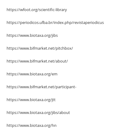
https://wfoot.org/scientific-library
https://periodicos.ufba.br/index.php/revistaperiodicus
https://www.biotaxa.org/jibs
https://www.bifmarket.net/pitchbox/
https://www.bifmarket.net/about/
https://www.biotaxa.org/em
https://www.bifmarket.net/participant-
https://www.biotaxa.org/jtt
https://www.biotaxa.org/jibs/about
https://www.biotaxa.org/hn