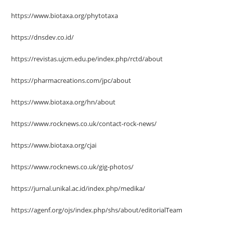
https://www.biotaxa.org/phytotaxa
https://dnsdev.co.id/
https://revistas.ujcm.edu.pe/index.php/rctd/about
https://pharmacreations.com/jpc/about
https://www.biotaxa.org/hn/about
https://www.rocknews.co.uk/contact-rock-news/
https://www.biotaxa.org/cjai
https://www.rocknews.co.uk/gig-photos/
https://jurnal.unikal.ac.id/index.php/medika/
https://agenf.org/ojs/index.php/shs/about/editorialTeam