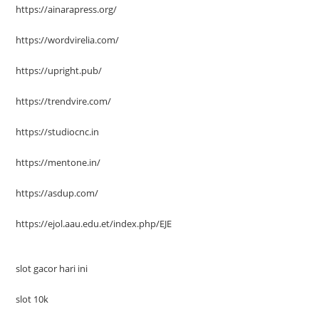
https://ainarapress.org/
https://wordvirelia.com/
https://upright.pub/
https://trendvire.com/
https://studiocnc.in
https://mentone.in/
https://asdup.com/
https://ejol.aau.edu.et/index.php/EJE
slot gacor hari ini
slot 10k