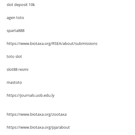
slot deposit 10k
agen toto
sparta888
https://www.biotaxa.org/RSEA/about/submissions
toto slot
slot88 resmi
mastoto
https://journals.uob.edu.ly
https://www.biotaxa.org/zootaxa
https://www.biotaxa.org/pja/about