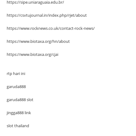
https://sipe.uniaraguaia.edu.br/
https://csvtujournal.in/index.php/rjet/about
https://www.rocknews.co.uk/contact-rock-news/
https://www.biotaxa.org/hn/about
https://www.biotaxa.org/cjai
rtp hari ini
garuda888
garuda888 slot
jingga888 link
slot thailand