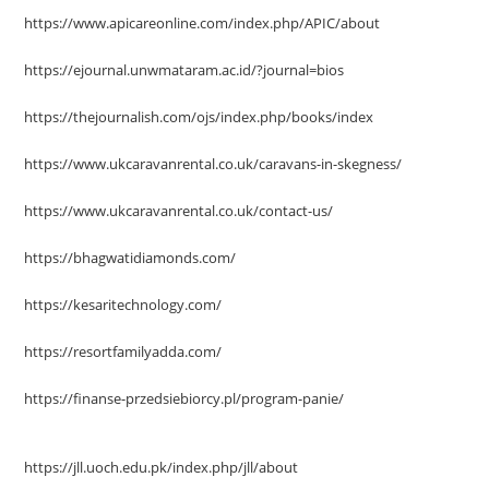
https://www.apicareonline.com/index.php/APIC/about
https://ejournal.unwmataram.ac.id/?journal=bios
https://thejournalish.com/ojs/index.php/books/index
https://www.ukcaravanrental.co.uk/caravans-in-skegness/
https://www.ukcaravanrental.co.uk/contact-us/
https://bhagwatidiamonds.com/
https://kesaritechnology.com/
https://resortfamilyadda.com/
https://finanse-przedsiebiorcy.pl/program-panie/
https://jll.uoch.edu.pk/index.php/jll/about