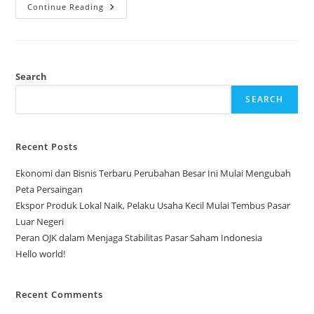
Ekspor
Continue Reading
Produk
Lokal
Naik,
Pelaku
Usaha
Kecil
Mulai
Search
Tembus
Pasar
SEARCH
Luar
Negeri
Recent Posts
Ekonomi dan Bisnis Terbaru Perubahan Besar Ini Mulai Mengubah
Peta Persaingan
Ekspor Produk Lokal Naik, Pelaku Usaha Kecil Mulai Tembus Pasar
Luar Negeri
Peran OJK dalam Menjaga Stabilitas Pasar Saham Indonesia
Hello world!
Recent Comments