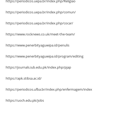
https://periodicos.uepa.br/index.php/Religiao
https://periodicos.uepa.br/index.php/comun/
https://periodicos.uepa.br/index.php/cocar/
https://www.rocknews.co.uk/meet-the-team/
https://www.penerbityaguwipa.id/penulis
https://www.penerbityaguwipa.id/program/editing
https://journals.iub.edu.pk/index.php/pjap
https://apk.stibsa.ac.id/
https://periodicos.ufba.br/index.php/enfermagem/index
https://uoch.edu.pk/jobs