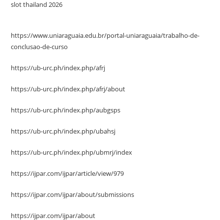
slot thailand 2026
https://www.uniaraguaia.edu.br/portal-uniaraguaia/trabalho-de-
conclusao-de-curso
https://ub-urc.ph/index.php/afrj
https://ub-urc.ph/index.php/afrj/about
https://ub-urc.ph/index.php/aubgsps
https://ub-urc.ph/index.php/ubahsj
https://ub-urc.ph/index.php/ubmrj/index
https://ijpar.com/ijpar/article/view/979
https://ijpar.com/ijpar/about/submissions
https://ijpar.com/ijpar/about