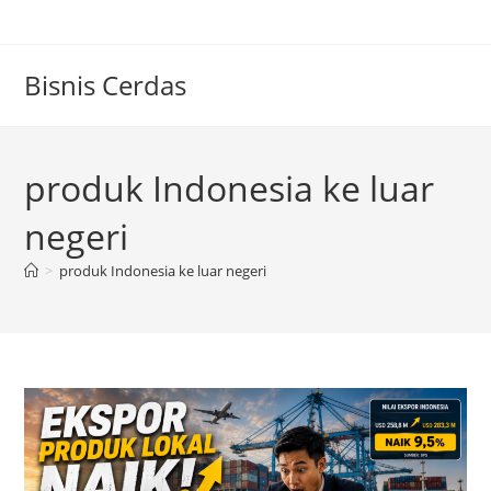
Skip
to
content
Bisnis Cerdas
produk Indonesia ke luar
negeri
>
produk Indonesia ke luar negeri