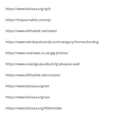
https://www.biotaxa.org/ajcb
https://thejournalish.com/ojs
https://www.bifmarket.net/team/
https://www.teknikasolusinda.com/category/homeschooling
https://www.rocknews.co.uk/gig-photos/
https://www.uniaraguaia.edu.br/graduacao-ead/
https://www.bifmarket.net/contact/
https://www.biotaxa.org/em
https://www.biotaxa.org/saa
https://www.biotaxa.org/RSEA/index