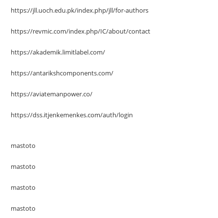
https://jll.uoch.edu.pk/index.php/jll/for-authors
https://revmic.com/index.php/IC/about/contact
https://akademik.limitlabel.com/
https://antarikshcomponents.com/
https://aviatemanpower.co/
https://dss.itjenkemenkes.com/auth/login
mastoto
mastoto
mastoto
mastoto