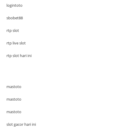
logintoto
sbobet88
rtp slot
rtp live slot
rtp slot hari ini
mastoto
mastoto
mastoto
slot gacor hari ini