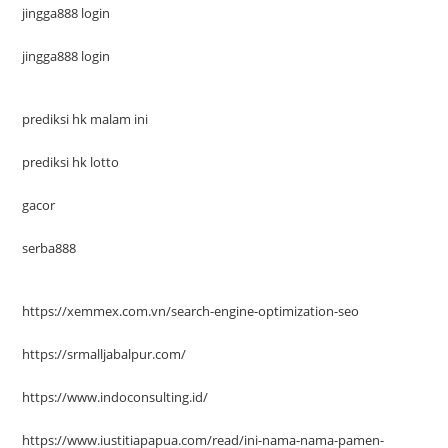
jingga888 login
jingga888 login
prediksi hk malam ini
prediksi hk lotto
gacor
serba888
https://xemmex.com.vn/search-engine-optimization-seo
https://srmalljabalpur.com/
https://www.indoconsulting.id/
https://www.iustitiapapua.com/read/ini-nama-nama-pamen-