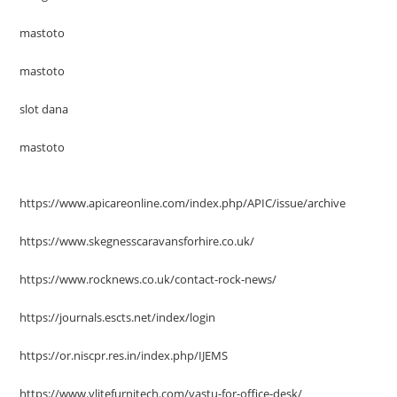
mastoto
mastoto
slot dana
mastoto
https://www.apicareonline.com/index.php/APIC/issue/archive
https://www.skegnesscaravansforhire.co.uk/
https://www.rocknews.co.uk/contact-rock-news/
https://journals.escts.net/index/login
https://or.niscpr.res.in/index.php/IJEMS
https://www.vlitefurnitech.com/vastu-for-office-desk/