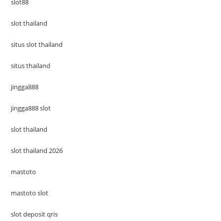
slot88
slot thailand
situs slot thailand
situs thailand
jingga888
jingga888 slot
slot thailand
slot thailand 2026
mastoto
mastoto slot
slot deposit qris