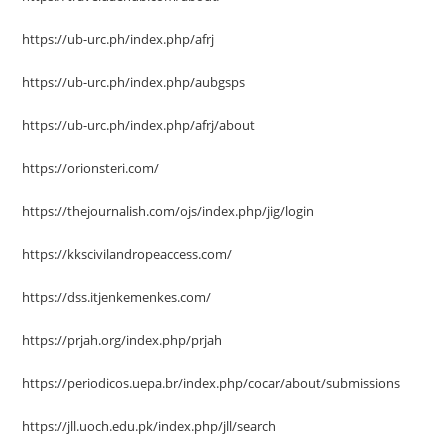
https://ub-urc.ph/index.php/afrj
https://ub-urc.ph/index.php/aubgsps
https://ub-urc.ph/index.php/afrj/about
https://orionsteri.com/
https://thejournalish.com/ojs/index.php/jig/login
https://kkscivilandropeaccess.com/
https://dss.itjenkemenkes.com/
https://prjah.org/index.php/prjah
https://periodicos.uepa.br/index.php/cocar/about/submissions
https://jll.uoch.edu.pk/index.php/jll/search