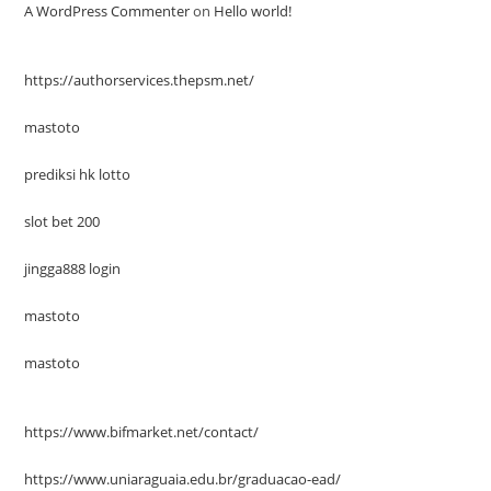
A WordPress Commenter
on
Hello world!
https://authorservices.thepsm.net/
mastoto
prediksi hk lotto
slot bet 200
jingga888 login
mastoto
mastoto
https://www.bifmarket.net/contact/
https://www.uniaraguaia.edu.br/graduacao-ead/