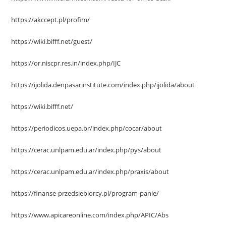
https://akccept.pl/profim/
https://wiki.bifff.net/guest/
https://or.niscpr.res.in/index.php/IJC
https://ijolida.denpasarinstitute.com/index.php/ijolida/about
https://wiki.bifff.net/
https://periodicos.uepa.br/index.php/cocar/about
https://cerac.unlpam.edu.ar/index.php/pys/about
https://cerac.unlpam.edu.ar/index.php/praxis/about
https://finanse-przedsiebiorcy.pl/program-panie/
https://www.apicareonline.com/index.php/APIC/Abs